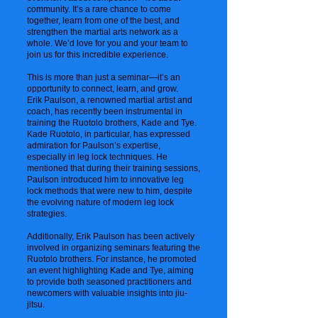
community. It’s a rare chance to come
together, learn from one of the best, and
strengthen the martial arts network as a
whole. We’d love for you and your team to
join us for this incredible experience.
This is more than just a seminar—it’s an
opportunity to connect, learn, and grow.
Erik Paulson, a renowned martial artist and
coach, has recently been instrumental in
training the Ruotolo brothers, Kade and Tye.
Kade Ruotolo, in particular, has expressed
admiration for Paulson’s expertise,
especially in leg lock techniques. He
mentioned that during their training sessions,
Paulson introduced him to innovative leg
lock methods that were new to him, despite
the evolving nature of modern leg lock
strategies.
Additionally, Erik Paulson has been actively
involved in organizing seminars featuring the
Ruotolo brothers. For instance, he promoted
an event highlighting Kade and Tye, aiming
to provide both seasoned practitioners and
newcomers with valuable insights into jiu-
jitsu.