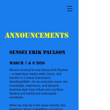
Announcements
Sensei Erik Paulson
March 7 & 8 2026
We are honored to host Sensei Erik Paulson
—a legendary martial artist, coach, and
pioneer in Combat Submission
Wrestling/MMA—for an exclusive event. His
knowledge, experience, and dynamic
teaching style have influenced countless
fighters and martial arts enthusiasts
worldwide.
While we may be in the same industry, this
event isn’t about competition—it’s about