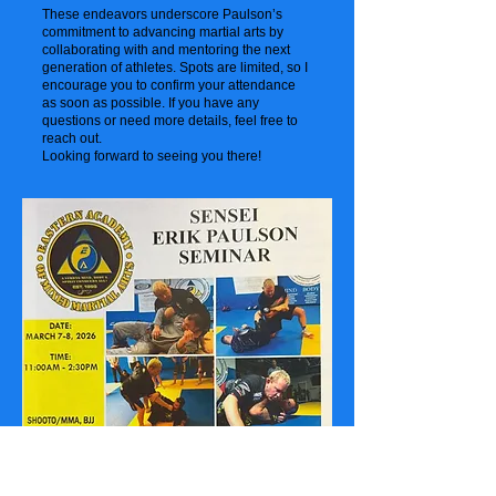
These endeavors underscore Paulson’s
commitment to advancing martial arts by
collaborating with and mentoring the next
generation of athletes. Spots are limited, so I
encourage you to confirm your attendance
as soon as possible. If you have any
questions or need more details, feel free to
reach out.
Looking forward to seeing you there!